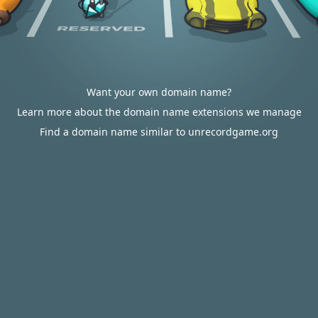
Want your own domain name?
Learn more about the domain name extensions we manage
Find a domain name similar to unrecordgame.org