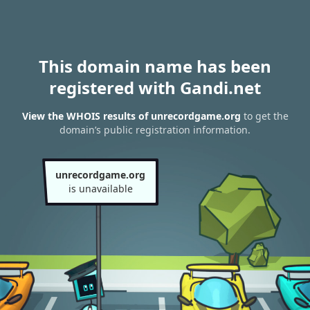
This domain name has been
registered with Gandi.net
View the WHOIS results of unrecordgame.org
to get the
domain’s public registration information.
unrecordgame.org
is unavailable